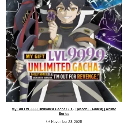
My Gift Lvl 9999 Unlimited Gacha S01 (Episode 8 Added) | Anime
Series
November 23, 2025