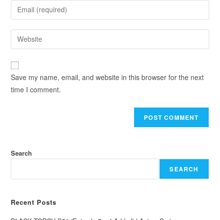
Save my name, email, and website in this browser for the next
time I comment.
Search
SEARCH
Recent Posts