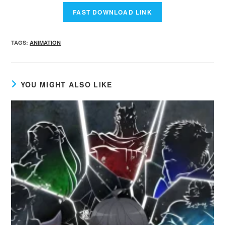
TAGS
:
ANIMATION
YOU MIGHT ALSO LIKE