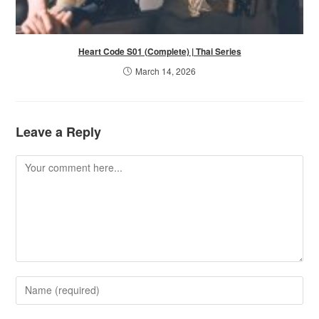
Heart Code S01 (Complete) | Thai Series
March 14, 2026
Leave a Reply