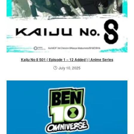
Kaiju No 8 S01 ( Episode 1 – 12 Added ) | Anime Series
July 10, 2025