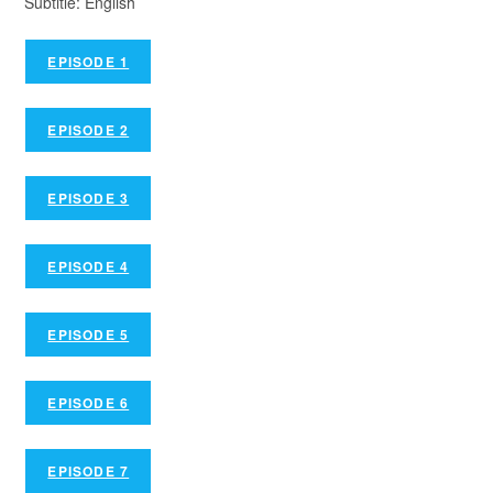
Subtitle: English
EPISODE 1
EPISODE 2
EPISODE 3
EPISODE 4
EPISODE 5
EPISODE 6
EPISODE 7