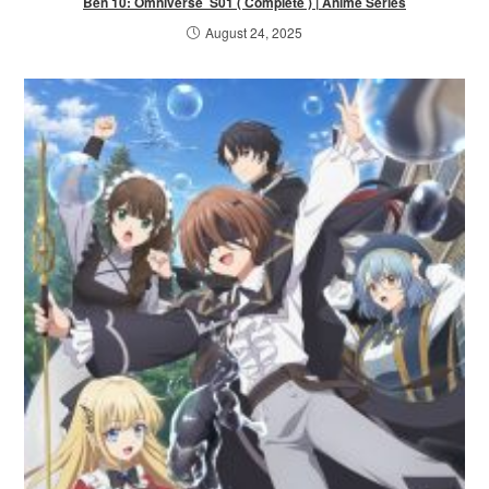
Ben 10: Omniverse S01 ( Complete ) | Anime Series
August 24, 2025