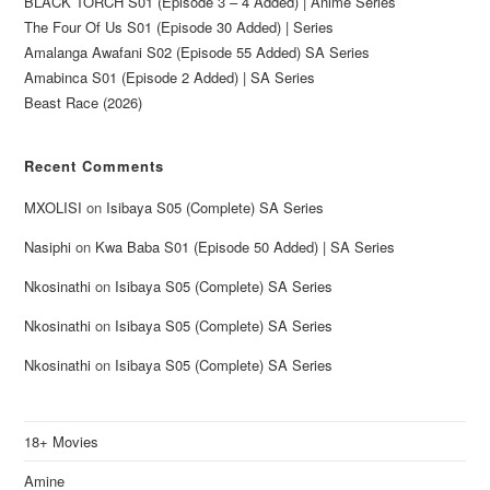
BLACK TORCH S01 (Episode 3 – 4 Added) | Anime Series
The Four Of Us S01 (Episode 30 Added) | Series
Amalanga Awafani S02 (Episode 55 Added) SA Series
Amabinca S01 (Episode 2 Added) | SA Series
Beast Race (2026)
Recent Comments
MXOLISI
on
Isibaya S05 (Complete) SA Series
Nasiphi
on
Kwa Baba S01 (Episode 50 Added) | SA Series
Nkosinathi
on
Isibaya S05 (Complete) SA Series
Nkosinathi
on
Isibaya S05 (Complete) SA Series
Nkosinathi
on
Isibaya S05 (Complete) SA Series
18+ Movies
Amine