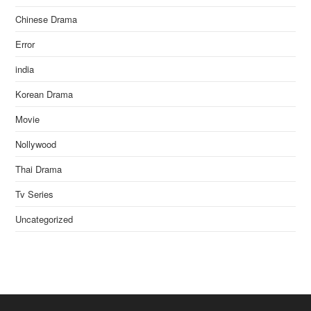
Chinese Drama
Error
india
Korean Drama
Movie
Nollywood
Thai Drama
Tv Series
Uncategorized