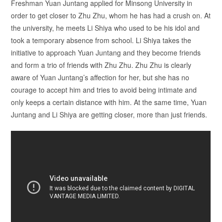
Freshman Yuan Juntang applied for Minsong University in
order to get closer to Zhu Zhu, whom he has had a crush on. At
the university, he meets Li Shiya who used to be his idol and
took a temporary absence from school. Li Shiya takes the
initiative to approach Yuan Juntang and they become friends
and form a trio of friends with Zhu Zhu. Zhu Zhu is clearly
aware of Yuan Juntang’s affection for her, but she has no
courage to accept him and tries to avoid being intimate and
only keeps a certain distance with him. At the same time, Yuan
Juntang and Li Shiya are getting closer, more than just friends.