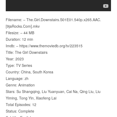
Filename: – The.Girl.Downstairs.S01E01.540p.x265.AAC.
[9jaRocks.Com].mkv
Filesize: – 44 MB
Duration: 12 min
Imdb: – https://www.themoviedb.org/tv/223515
Title: The Girl Downstairs
Year: 2023
Type: TV Series
Country: China, South Korea
Language: zh
Genre: Animation
Stars: Su Shangqing, Liu Yuanyuan, Cai Na, Qing Liu, Liu
Yiming, Tong Yin, Xiaofeng Lai
Total Episodes: 12
Status: Complete