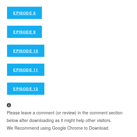
EPISODE 8
EPISODE 9
EPISODE 10
EPISODE 11
EPISODE 12
Please leave a comment (or review) in the comment section
below after downloading as it might help other visitors.
We Recommend using Google Chrome to Download.