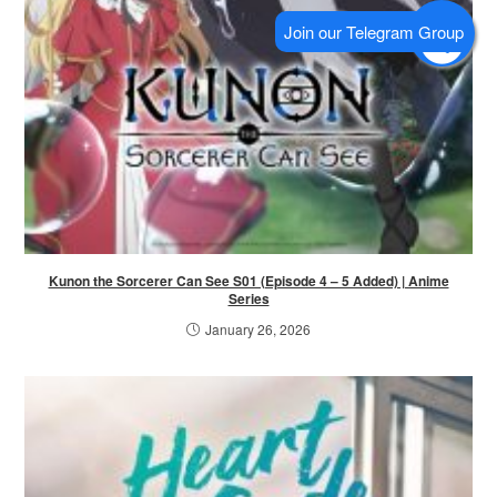
Kunon the Sorcerer Can See S01 (Episode 4 – 5 Added) | Anime
Series
January 26, 2026