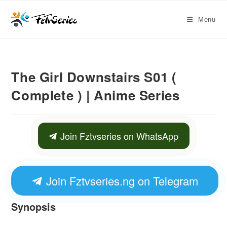
Menu
The Girl Downstairs S01 (
Complete ) | Anime Series
Join Fztvseries on WhatsApp
Join Fztvseries.ng on Telegram
Synopsis