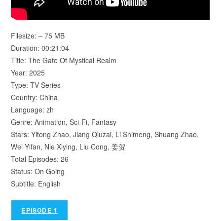
Filesize: – 75 MB
Duration: 00:21:04
Title: The Gate Of Mystical Realm
Year: 2025
Type: TV Series
Country: China
Language: zh
Genre: Animation, Sci-Fi, Fantasy
Stars: Yitong Zhao, Jiang Qiuzai, Li Shimeng, Shuang Zhao,
Wei Yifan, Nie Xiying, Liu Cong, 姜贺
Total Episodes: 26
Status: On Going
Subtitle: English
EPISODE 1