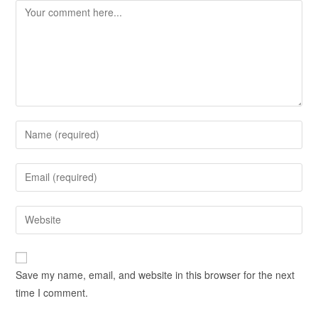
Save my name, email, and website in this browser for the next
time I comment.