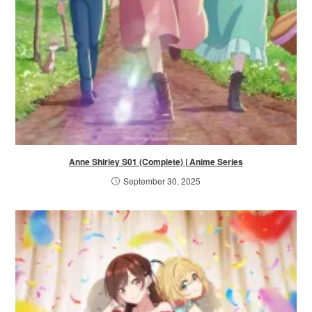
Anne Shirley S01 (Complete) | Anime Series
September 30, 2025