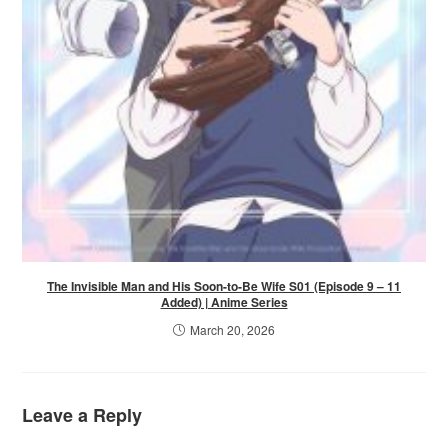
The Invisible Man and His Soon-to-Be Wife S01 (Episode 9 – 11
Added) | Anime Series
March 20, 2026
Leave a Reply