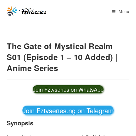
Menu
The Gate of Mystical Realm
S01 (Episode 1 – 10 Added) |
Anime Series
Join Fztvseries on WhatsApp
Join Fztvseries.ng on Telegram
Synopsis