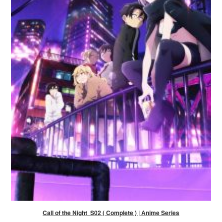
Call of the Night S02 ( Complete ) | Anime Series