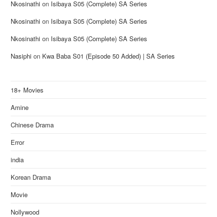
Nkosinathi
on
Isibaya S05 (Complete) SA Series
Nkosinathi
on
Isibaya S05 (Complete) SA Series
Nkosinathi
on
Isibaya S05 (Complete) SA Series
Nasiphi
on
Kwa Baba S01 (Episode 50 Added) | SA Series
18+ Movies
Amine
Chinese Drama
Error
india
Korean Drama
Movie
Nollywood