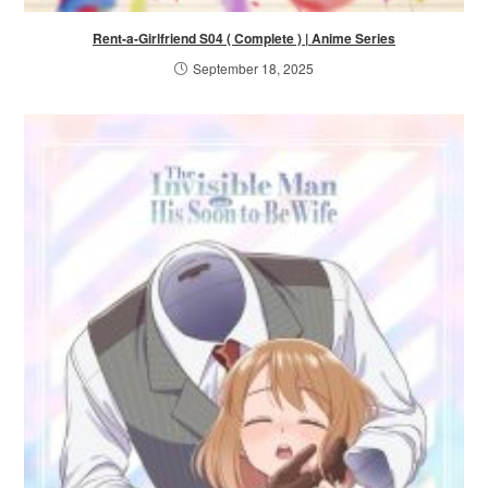
Rent-a-Girlfriend S04 ( Complete ) | Anime Series
September 18, 2025