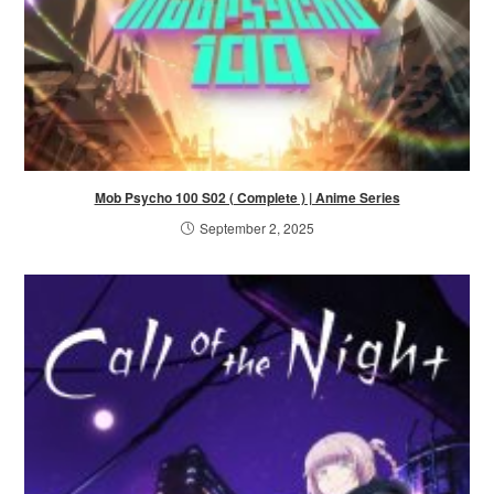
Mob Psycho 100 S02 ( Complete ) | Anime Series
September 2, 2025