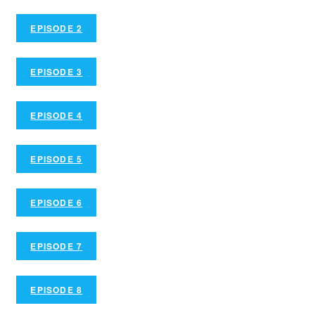
EPISODE 2
EPISODE 3
EPISODE 4
EPISODE 5
EPISODE 6
EPISODE 7
EPISODE 8