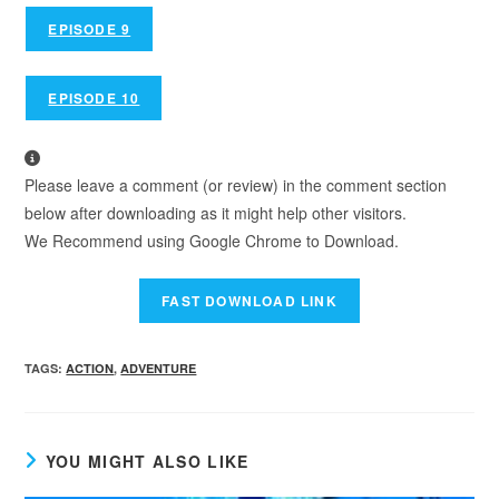
EPISODE 9
EPISODE 10
Please leave a comment (or review) in the comment section
below after downloading as it might help other visitors.
We Recommend using Google Chrome to Download.
TAGS
:
ACTION
,
ADVENTURE
YOU MIGHT ALSO LIKE