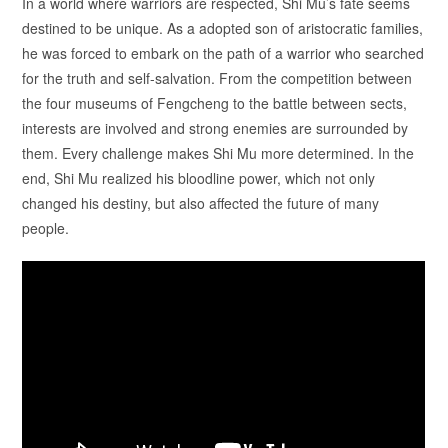
In a world where warriors are respected, Shi Mu’s fate seems
destined to be unique. As a adopted son of aristocratic families,
he was forced to embark on the path of a warrior who searched
for the truth and self-salvation. From the competition between
the four museums of Fengcheng to the battle between sects,
interests are involved and strong enemies are surrounded by
them. Every challenge makes Shi Mu more determined. In the
end, Shi Mu realized his bloodline power, which not only
changed his destiny, but also affected the future of many
people.