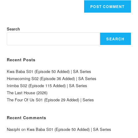
Search
SEARCH
Recent Posts
Kwa Baba S01 (Episode 50 Added) | SA Series
Homecoming S02 (Episode 36 Added) | SA Series
Inimba S02 (Episode 115 Added) | SA Series
The Last House (2026)
The Four Of Us S01 (Episode 29 Added) | Series
Recent Comments
Nasiphi
on
Kwa Baba S01 (Episode 50 Added) | SA Series