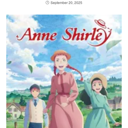
September 20, 2025