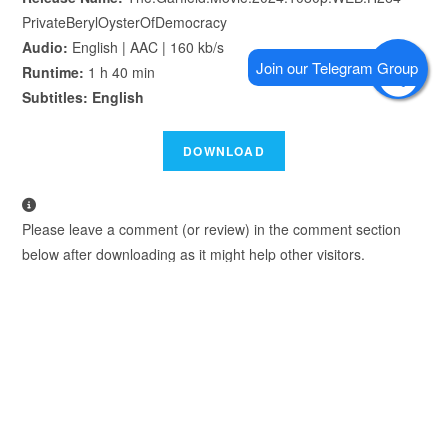
PrivateBerylOysterOfDemocracy
Audio:
English | AAC | 160 kb/s
Runtime:
1 h 40 min
Subtitles: English
Please leave a comment (or review) in the comment section
below after downloading as it might help other visitors.
We Recommend using Google Chrome to Download.
TAGS
:
FZTVSERIES
,
FZTVSERIES.MOBI
,
THE GARFIELD MOVIE