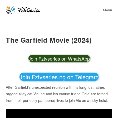
Menu
The Garfield Movie (2024)
Join Fztvseries on WhatsApp
Join Fztvseries.ng on Telegram
After Garfield’s unexpected reunion with his long-lost father,
ragged alley cat Vic, he and his canine friend Odie are forced
from their perfectly pampered lives to join Vic on a risky heist.