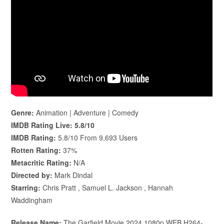
Genre:
Animation | Adventure | Comedy
IMDB Rating Live:
5.8/10
IMDB Rating:
5.8/10 From 9,693 Users
Rotten Rating:
37%
Metacritic Rating:
N/A
Directed by:
Mark Dindal
Starring:
Chris Pratt , Samuel L. Jackson , Hannah
Waddingham
Release Name:
The.Garfield.Movie.2024.1080p.WEB.H264-