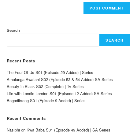
Search
SEARCH
Recent Posts
The Four Of Us S01 (Episode 29 Added) | Series
Amalanga Awafani S02 (Episode 53 & 54 Added) SA Series
Beauty in Black S02 (Complete) | Tv Series
Life with Londie London S01 (Episode 12 Added) SA Series
Bogaditsong S01 (Episode 9 Added) | Series
Recent Comments
Nasiphi
on
Kwa Baba S01 (Episode 49 Added) | SA Series