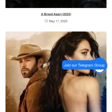
A Breed Apart (2025)
May 17, 2025