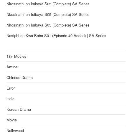
Nkosinathi
on
Isibaya S05 (Complete) SA Series
Nkosinathi
on
Isibaya S05 (Complete) SA Series
Nkosinathi
on
Isibaya S05 (Complete) SA Series
Nasiphi
on
Kwa Baba S01 (Episode 49 Added) | SA Series
18+ Movies
Amine
Chinese Drama
Error
india
Korean Drama
Movie
Nollywood