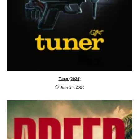
Tuner (2026)
June 24, 2026