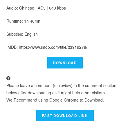
Audio: Chinese | AC3 | 640 kbps
Runtime: 1h 46mn
Subtitles: English
IMDB:
https://www.imdb.com/title/tt3919278/
Please leave a comment (or review) in the comment section
below after downloading as it might help other visitors.
We Recommend using Google Chrome to Download.