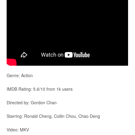
Genre: Action
IMDB Rating: 5.6/10 from 1k users
Directed by: Gordon Chan
Starring: Ronald Cheng, Collin Chou, Chao Deng
Video: MKV