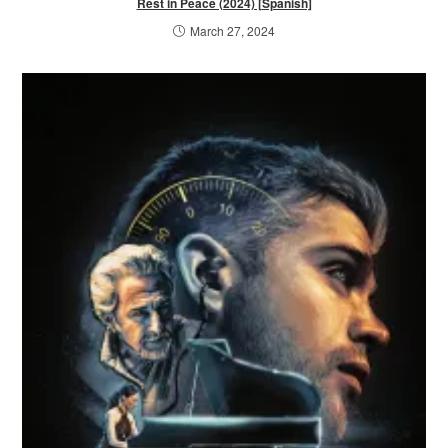
Rest in Peace (2024) [Spanish]
March 27, 2024