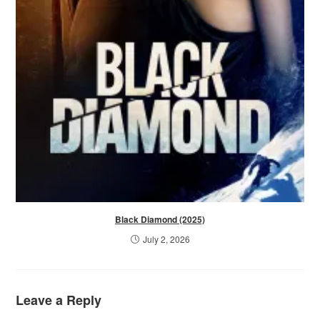
Black Diamond (2025)
July 2, 2026
Leave a Reply