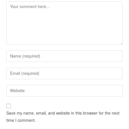
Save my name, email, and website in this browser for the next
time I comment.