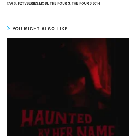
TAGS
:
FZTVSERIES.MOBI
,
THE FOUR 3
,
THE FOUR 3 2014
YOU MIGHT ALSO LIKE