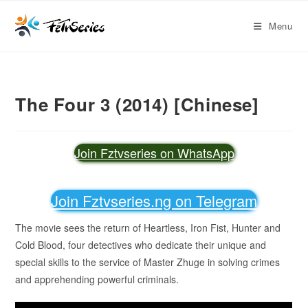
Menu
The Four 3 (2014) [Chinese]
Join Fztvseries on WhatsApp
Join Fztvseries.ng on Telegram
The movie sees the return of Heartless, Iron Fist, Hunter and
Cold Blood, four detectives who dedicate their unique and
special skills to the service of Master Zhuge in solving crimes
and apprehending powerful criminals.