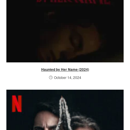
Haunted by Her Name (2024)
October 14, 2024