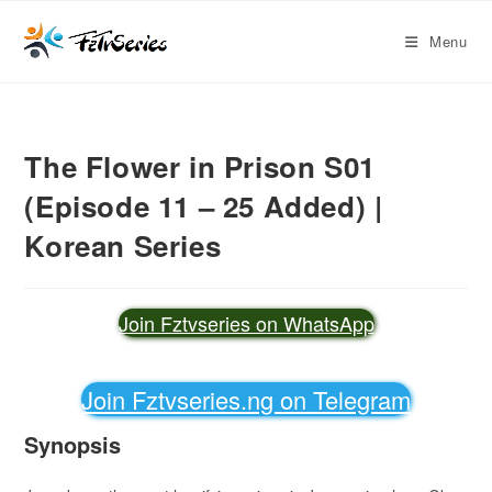
Menu
The Flower in Prison S01
(Episode 11 – 25 Added) |
Korean Series
Join Fztvseries on WhatsApp
Join Fztvseries.ng on Telegram
Synopsis