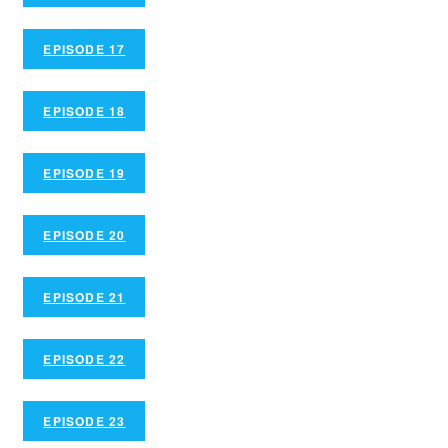
EPISODE 17
EPISODE 18
EPISODE 19
EPISODE 20
EPISODE 21
EPISODE 22
EPISODE 23