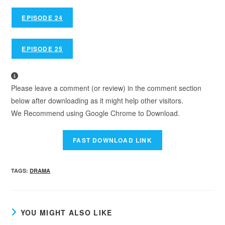
EPISODE 24
EPISODE 25
Please leave a comment (or review) in the comment section
below after downloading as it might help other visitors.
We Recommend using Google Chrome to Download.
TAGS
:
DRAMA
YOU MIGHT ALSO LIKE