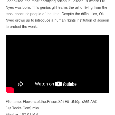
Jeonokseo, the most horrifying prison in Joseon, is where Ok
Nyeo was born. This genius girl learns the art of living from the
most eccentric people of the time. Despite the difficulties, Ok
Nyeo grows up to introduce a human rights institution of Joseon
to protect the weak.
Filename: Flowers.of.the.Prison.S01E01.540p.x265.AAC.
[9jaRocks.Com].mkv
Filesize: 157.01 MB