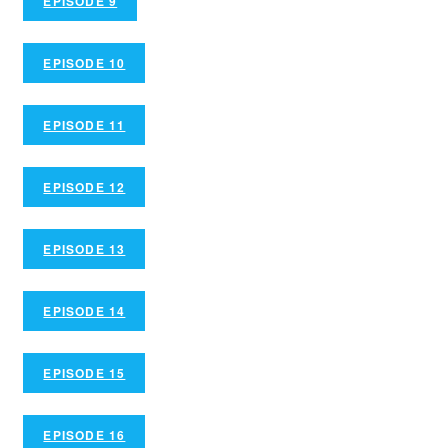
EPISODE 9
EPISODE 10
EPISODE 11
EPISODE 12
EPISODE 13
EPISODE 14
EPISODE 15
EPISODE 16