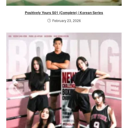
Positively Yours S01 (Complete) | Korean Series
February 23, 2026