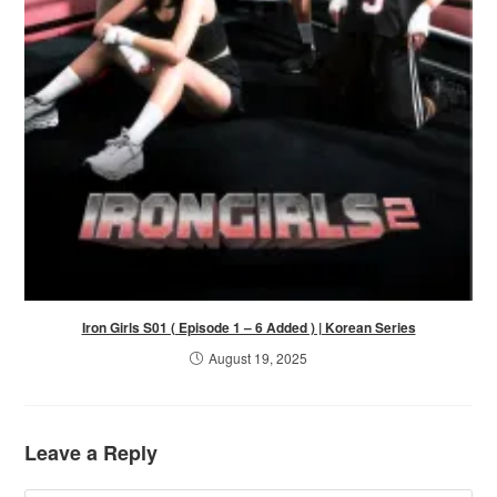
Iron Girls S01 ( Episode 1 – 6 Added ) | Korean Series
August 19, 2025
Leave a Reply