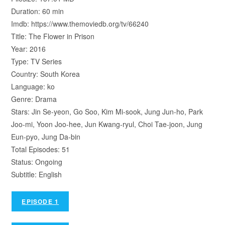
Duration: 60 min
Imdb: https://www.themoviedb.org/tv/66240
Title: The Flower in Prison
Year: 2016
Type: TV Series
Country: South Korea
Language: ko
Genre: Drama
Stars: Jin Se-yeon, Go Soo, Kim Mi-sook, Jung Jun-ho, Park
Joo-mi, Yoon Joo-hee, Jun Kwang-ryul, Choi Tae-joon, Jung
Eun-pyo, Jung Da-bin
Total Episodes: 51
Status: Ongoing
Subtitle: English
EPISODE 1