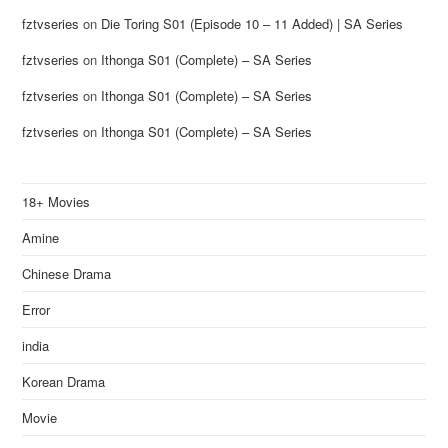
fztvseries
on
Die Toring S01 (Episode 10 – 11 Added) | SA Series
fztvseries
on
Ithonga S01 (Complete) – SA Series
fztvseries
on
Ithonga S01 (Complete) – SA Series
fztvseries
on
Ithonga S01 (Complete) – SA Series
18+ Movies
Amine
Chinese Drama
Error
india
Korean Drama
Movie