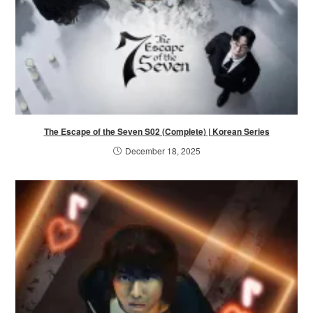
The Escape of the Seven S02 (Complete) | Korean Series
December 18, 2025