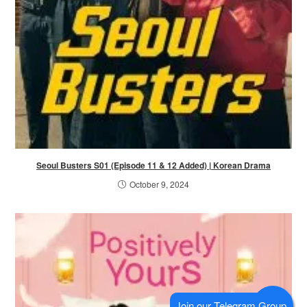
Seoul Busters S01 (Episode 11 & 12 Added) | Korean Drama
October 9, 2024