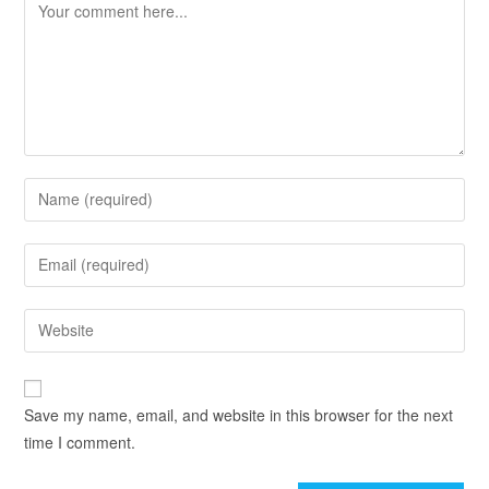
Save my name, email, and website in this browser for the next
time I comment.