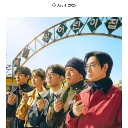
July 4, 2025