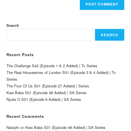
Search
SEARCH
Recent Posts
The Challenge S42 (Episode 1 & 2 Added) | Tv Series
The Real Housewives of London S01 (Episode 3 & 4 Added) | Tv
Series
The Four Of Us S01 (Episode 27 Added) | Series
Kwa Baba S01 (Episode 48 Added) | SA Series
Nyala O S01 (Episode 9 Added) | SA Series
Recent Comments
Nasiphi
on
Kwa Baba S01 (Episode 48 Added) | SA Series