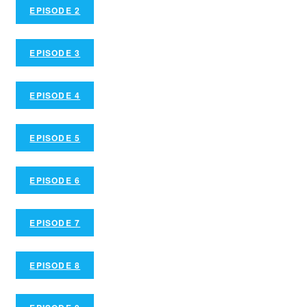
EPISODE 2
EPISODE 3
EPISODE 4
EPISODE 5
EPISODE 6
EPISODE 7
EPISODE 8