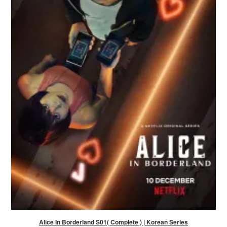
Alice In Borderland S01( Complete ) | Korean Series