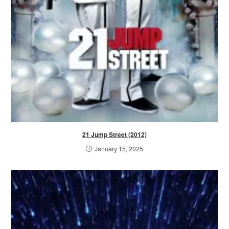
21 Jump Street (2012)
January 15, 2025