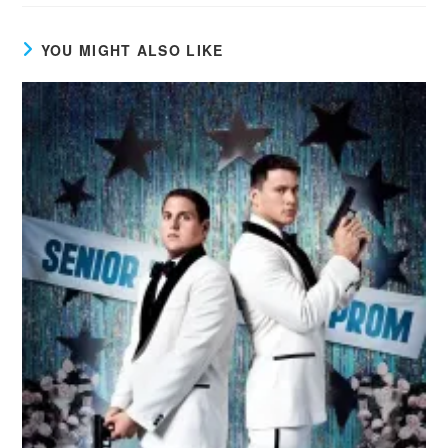
YOU MIGHT ALSO LIKE