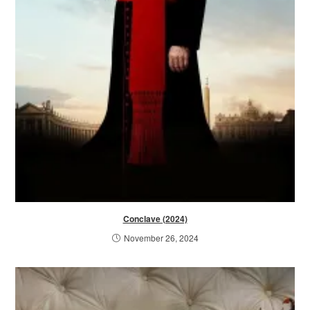
Conclave (2024)
November 26, 2024