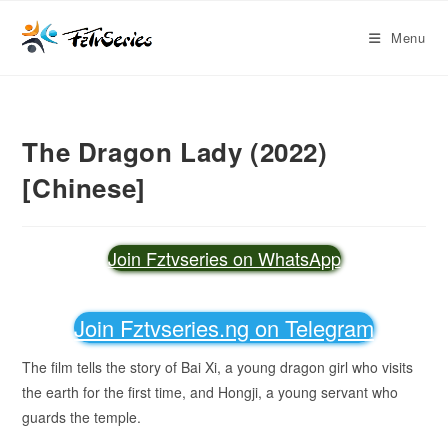
Menu
The Dragon Lady (2022)
[Chinese]
Join Fztvseries on WhatsApp
Join Fztvseries.ng on Telegram
The film tells the story of Bai Xi, a young dragon girl who visits
the earth for the first time, and Hongji, a young servant who
guards the temple.