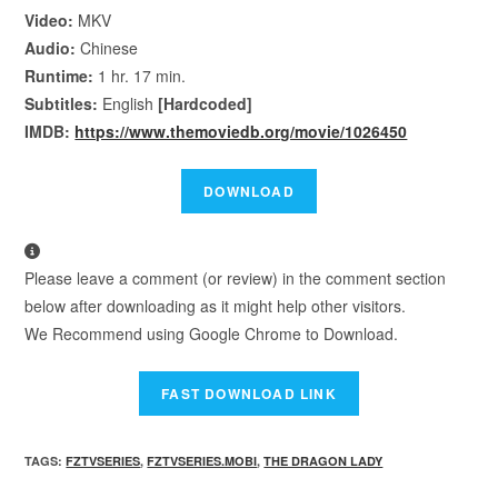
Video:
MKV
Audio:
Chinese
Runtime:
1 hr. 17 min.
Subtitles:
English
[Hardcoded]
IMDB:
https://www.themoviedb.org/movie/1026450
Please leave a comment (or review) in the comment section
below after downloading as it might help other visitors.
We Recommend using Google Chrome to Download.
TAGS
:
FZTVSERIES
,
FZTVSERIES.MOBI
,
THE DRAGON LADY