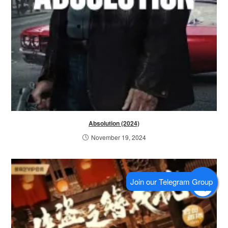
Absolution (2024)
November 19, 2024