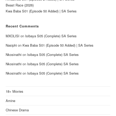
Beast Race (2026)
Kwa Baba S01 (Episode 50 Added) | SA Series
Recent Comments
MXOLISI
on
Isibaya S05 (Complete) SA Series
Nasiphi
on
Kwa Baba S01 (Episode 50 Added) | SA Series
Nkosinathi
on
Isibaya S05 (Complete) SA Series
Nkosinathi
on
Isibaya S05 (Complete) SA Series
Nkosinathi
on
Isibaya S05 (Complete) SA Series
18+ Movies
Amine
Chinese Drama