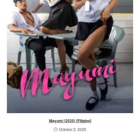
Mayumi (2025) [Filipino]
October 2, 2025