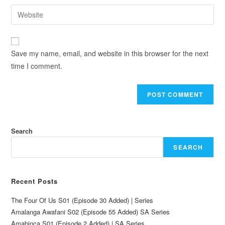
Save my name, email, and website in this browser for the next
time I comment.
Search
SEARCH
Recent Posts
The Four Of Us S01 (Episode 30 Added) | Series
Amalanga Awafani S02 (Episode 55 Added) SA Series
Amabinca S01 (Episode 2 Added) | SA Series