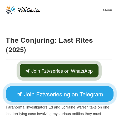
Menu
The Conjuring: Last Rites
(2025)
Join Fztvseries on WhatsApp
Join Fztvseries.ng on Telegram
Paranormal investigators Ed and Lorraine Warren take on one
last terrifying case involving mysterious entities they must