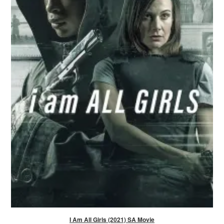
I Am All Girls (2021) SA Movie