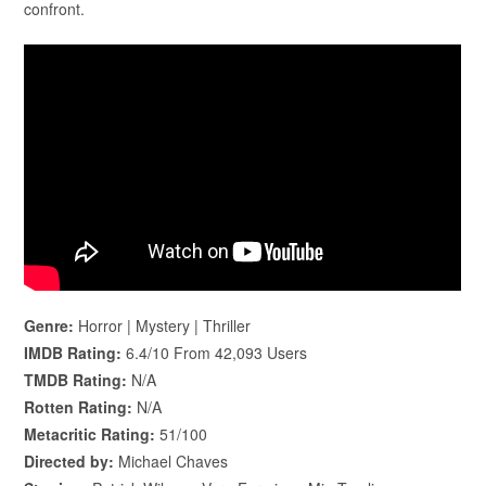
confront.
Genre:
Horror | Mystery | Thriller
IMDB Rating:
6.4/10 From 42,093 Users
TMDB Rating:
N/A
Rotten Rating:
N/A
Metacritic Rating:
51/100
Directed by:
Michael Chaves