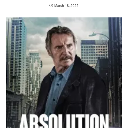
March 18, 2025