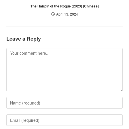
The Hairpin of the Rogue (2023) [Chinese]
April 13, 2024
Leave a Reply