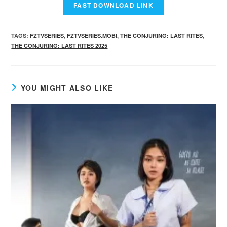
TAGS
:
FZTVSERIES
,
FZTVSERIES.MOBI
,
THE CONJURING: LAST RITES
,
THE CONJURING: LAST RITES 2025
YOU MIGHT ALSO LIKE