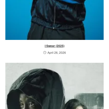
I Swear (2025)
April 26, 2026