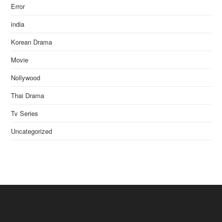
Error
india
Korean Drama
Movie
Nollywood
Thai Drama
Tv Series
Uncategorized