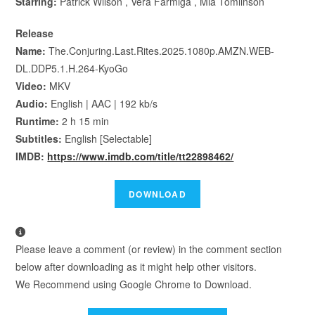
Starring:
Patrick Wilson , Vera Farmiga , Mia Tomlinson
Release
Name:
The.Conjuring.Last.Rites.2025.1080p.AMZN.WEB-
DL.DDP5.1.H.264-KyoGo
Video:
MKV
Audio:
English | AAC | 192 kb/s
Runtime:
2 h 15 min
Subtitles:
English [Selectable]
IMDB:
https://www.imdb.com/title/tt22898462/
Please leave a comment (or review) in the comment section
below after downloading as it might help other visitors.
We Recommend using Google Chrome to Download.