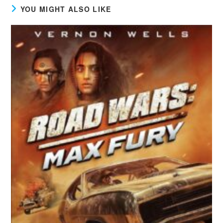
YOU MIGHT ALSO LIKE