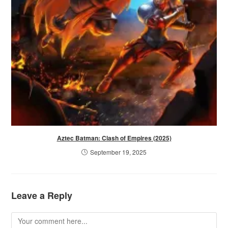
Aztec Batman: Clash of Empires (2025)
September 19, 2025
Leave a Reply