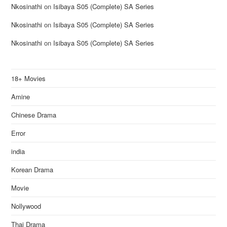
Nkosinathi
on
Isibaya S05 (Complete) SA Series
Nkosinathi
on
Isibaya S05 (Complete) SA Series
Nkosinathi
on
Isibaya S05 (Complete) SA Series
18+ Movies
Amine
Chinese Drama
Error
india
Korean Drama
Movie
Nollywood
Thai Drama