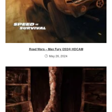
Road Wars – Max Fury (2024) HDCAM
May 26, 2024