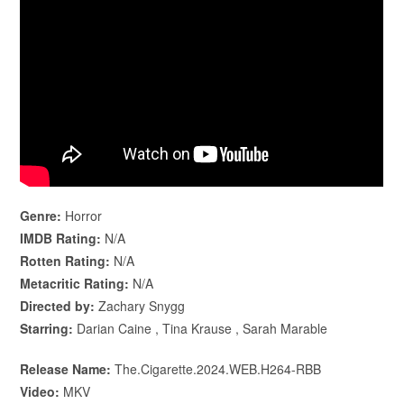
Genre:
Horror
IMDB Rating:
N/A
Rotten Rating:
N/A
Metacritic Rating:
N/A
Directed by:
Zachary Snygg
Starring:
Darian Caine , Tina Krause , Sarah Marable
Release Name:
The.Cigarette.2024.WEB.H264-RBB
Video:
MKV