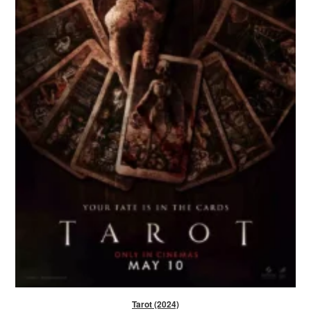
Tarot (2024)