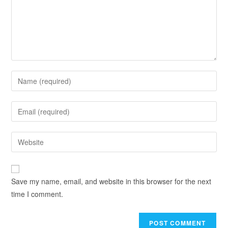
Save my name, email, and website in this browser for the next
time I comment.