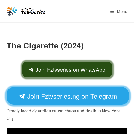
Menu
The Cigarette (2024)
Join Fztvseries on WhatsApp
Join Fztvseries.ng on Telegram
Deadly laced cigarettes cause chaos and death in New York
City.