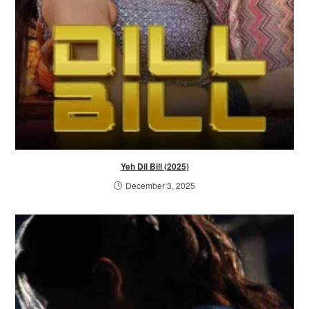
Yeh Dil Bill (2025)
December 3, 2025