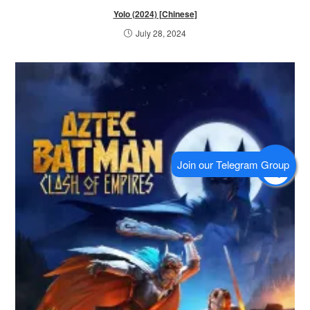
Yolo (2024) [Chinese]
July 28, 2024