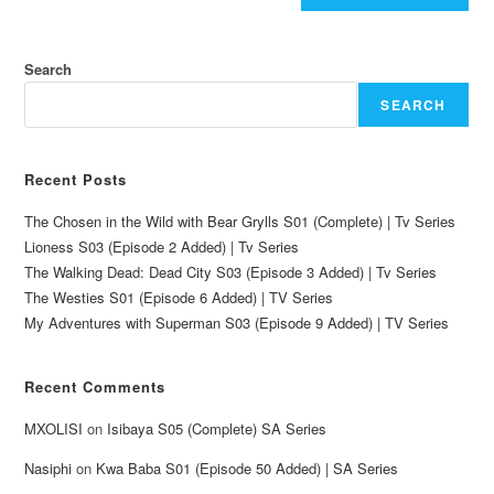
Search
SEARCH
Recent Posts
The Chosen in the Wild with Bear Grylls S01 (Complete) | Tv Series
Lioness S03 (Episode 2 Added) | Tv Series
The Walking Dead: Dead City S03 (Episode 3 Added) | Tv Series
The Westies S01 (Episode 6 Added) | TV Series
My Adventures with Superman S03 (Episode 9 Added) | TV Series
Recent Comments
MXOLISI
on
Isibaya S05 (Complete) SA Series
Nasiphi
on
Kwa Baba S01 (Episode 50 Added) | SA Series