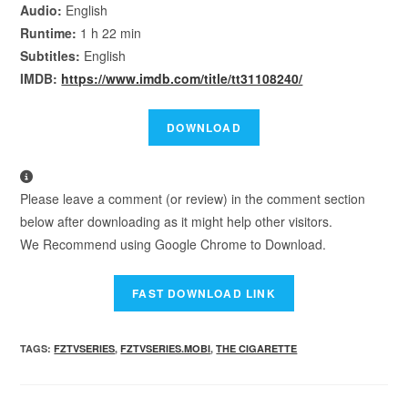
Audio:
English
Runtime:
1 h 22 min
Subtitles:
English
IMDB:
https://www.imdb.com/title/tt31108240/
Please leave a comment (or review) in the comment section
below after downloading as it might help other visitors.
We Recommend using Google Chrome to Download.
TAGS
:
FZTVSERIES
,
FZTVSERIES.MOBI
,
THE CIGARETTE