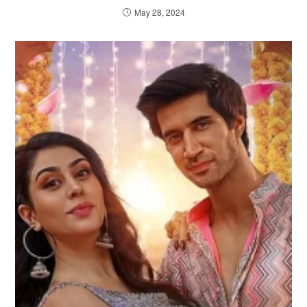
May 28, 2024