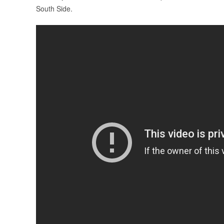
South Side.