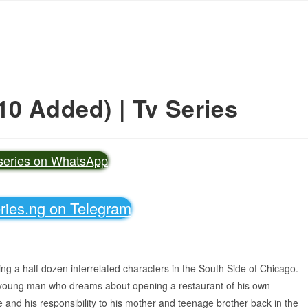
10 Added) | Tv Series
vseries on WhatsApp
eries.ng on Telegram
wing a half dozen interrelated characters in the South Side of Chicago.
 young man who dreams about opening a restaurant of his own
e and his responsibility to his mother and teenage brother back in the