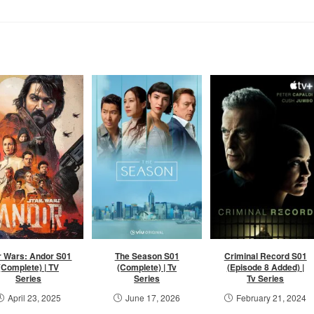
r Wars: Andor S01
The Season S01
Criminal Record S01
(Complete) | TV
(Complete) | Tv
(Episode 8 Added) |
Series
Series
Tv Series
April 23, 2025
June 17, 2026
February 21, 2024