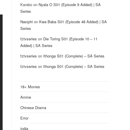
Karabo
on
Nyala O S01 (Episode 9 Added) | SA
Series
Nasiphi
on
Kwa Baba S01 (Episode 48 Added) | SA
Series
fztvseries
on
Die Toring S01 (Episode 10 – 11
Added) | SA Series
fztvseries
on
Ithonga S01 (Complete) – SA Series
fztvseries
on
Ithonga S01 (Complete) – SA Series
18+ Movies
Amine
Chinese Drama
Error
india