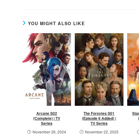
YOU MIGHT ALSO LIKE
Arcane S02
The Forsytes S01
Sta
(Complete) | TV
(Episode 6 Added) |
Series
TV Series
November 26, 2024
November 22, 2025