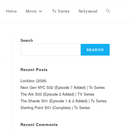
Home
Movie
Tv Series
Nollywood
Search
SEARCH
Recent Posts
Lockbox (2026)
Next Gen NYC S02 (Episode 7 Added) | Tv Series
The Ark S03 (Episode 2 Added) | TV Series
The Shards S01 (Episode 1 & 2 Added) | Tv Series
Sterling Point S01 (Complete) | Tv Series
Recent Comments