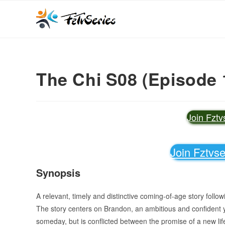
The Chi S08 (Episode 
Join Fzt
Join Fztvs
Synopsis
A relevant, timely and distinctive coming-of-age story follo
The story centers on Brandon, an ambitious and confident
someday, but is conflicted between the promise of a new lif