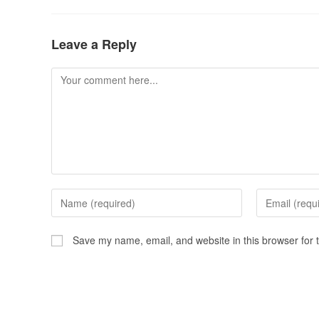
Leave a Reply
Save my name, email, and website in this browser for 