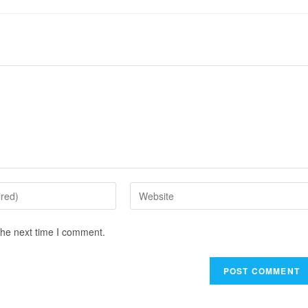
the next time I comment.