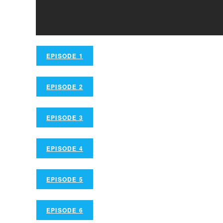
EPISODE 1
EPISODE 2
EPISODE 3
EPISODE 4
EPISODE 5
EPISODE 6