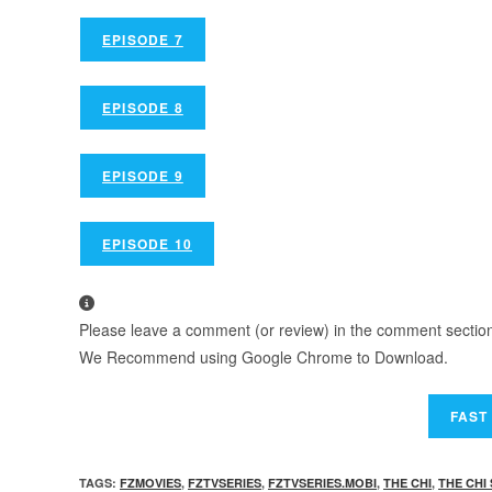
EPISODE 7
EPISODE 8
EPISODE 9
EPISODE 10
Please leave a comment (or review) in the comment section b
We Recommend using Google Chrome to Download.
TAGS
:
FZMOVIES
,
FZTVSERIES
,
FZTVSERIES.MOBI
,
THE CHI
,
THE CHI