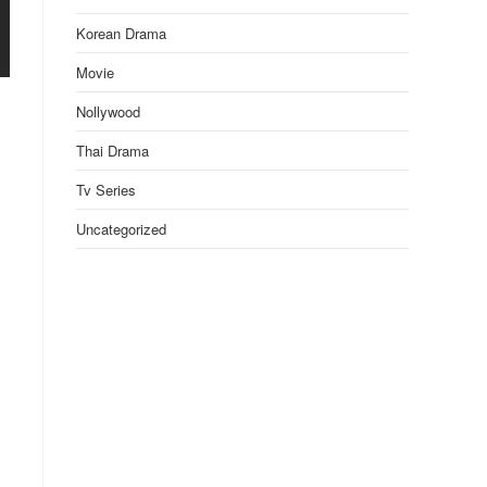
Korean Drama
Movie
Nollywood
Thai Drama
Tv Series
Uncategorized