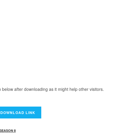
elow after downloading as it might help other visitors.
 SEASON 8