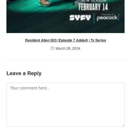
Resident Alien S03 (Episode 7 Added) | Tv Series
March 28, 2024
Leave a Reply