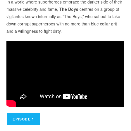
In a world where superheroes embrace the darker side of their
massive celebrity and fame,
The Boys
centres on a group of
vigilantes known informally as “The Boys,” who set out to take
down corrupt superheroes with no more than blue collar grit
and a willingness to fight dirty.
EPISODE 1