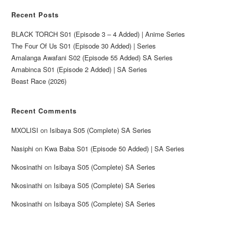
Recent Posts
BLACK TORCH S01 (Episode 3 – 4 Added) | Anime Series
The Four Of Us S01 (Episode 30 Added) | Series
Amalanga Awafani S02 (Episode 55 Added) SA Series
Amabinca S01 (Episode 2 Added) | SA Series
Beast Race (2026)
Recent Comments
MXOLISI
on
Isibaya S05 (Complete) SA Series
Nasiphi
on
Kwa Baba S01 (Episode 50 Added) | SA Series
Nkosinathi
on
Isibaya S05 (Complete) SA Series
Nkosinathi
on
Isibaya S05 (Complete) SA Series
Nkosinathi
on
Isibaya S05 (Complete) SA Series