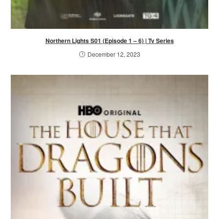
Northern Lights S01 (Episode 1 – 6) | Tv Series
December 12, 2023