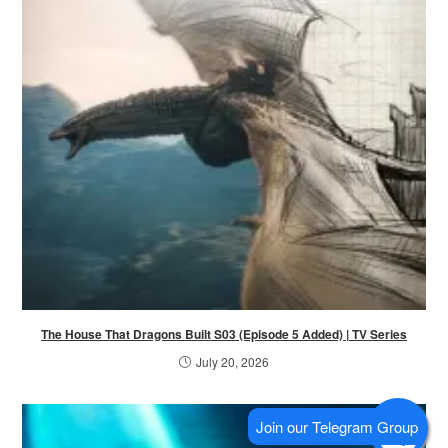
The House That Dragons Built S03 (Episode 5 Added) | TV Series
July 20, 2026