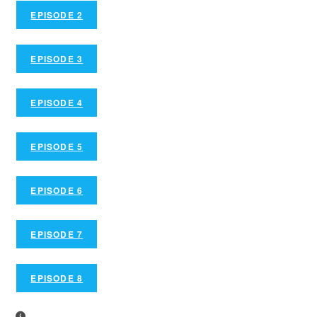
EPISODE 2
EPISODE 3
EPISODE 4
EPISODE 5
EPISODE 6
EPISODE 7
EPISODE 8