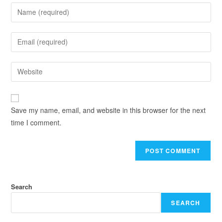
Save my name, email, and website in this browser for the next
time I comment.
Search
SEARCH