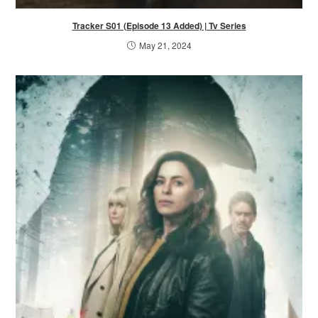
Tracker S01 (Episode 13 Added) | Tv Series
May 21, 2024