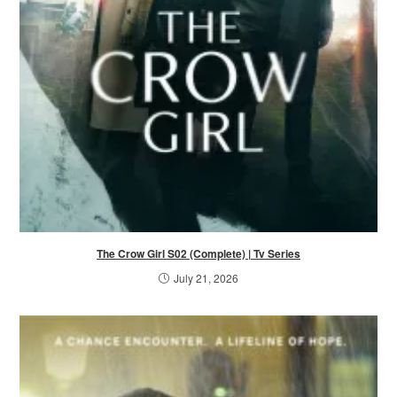
The Crow Girl S02 (Complete) | Tv Series
July 21, 2026