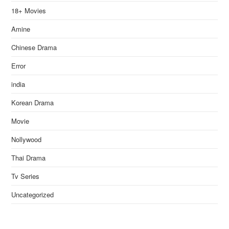
18+ Movies
Amine
Chinese Drama
Error
india
Korean Drama
Movie
Nollywood
Thai Drama
Tv Series
Uncategorized