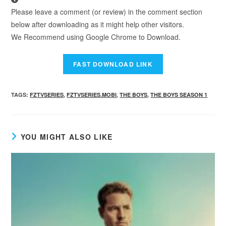
Please leave a comment (or review) in the comment section
below after downloading as it might help other visitors.
We Recommend using Google Chrome to Download.
TAGS
:
FZTVSERIES
,
FZTVSERIES.MOBI
,
THE BOYS
,
THE BOYS SEASON 1
YOU MIGHT ALSO LIKE