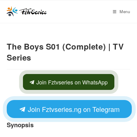
Menu
The Boys S01 (Complete) | TV
Series
Join Fztvseries on WhatsApp
Join Fztvseries.ng on Telegram
Synopsis