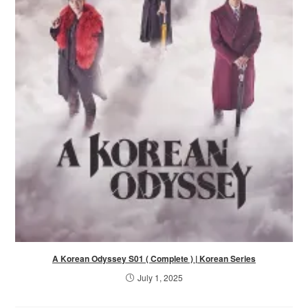
A Korean Odyssey S01 ( Complete ) | Korean Series
July 1, 2025