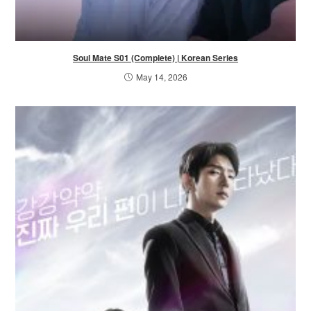
Soul Mate S01 (Complete) | Korean Series
May 14, 2026