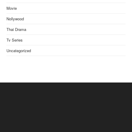
Movie
Nollywood
Thai Drama
Tv Series
Uncategorized