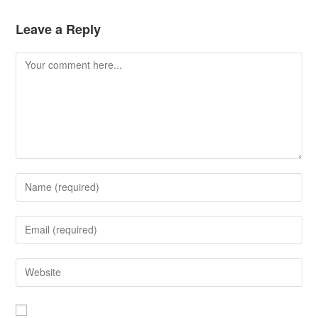
Leave a Reply