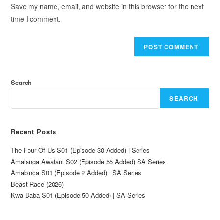
Save my name, email, and website in this browser for the next
time I comment.
Search
SEARCH
Recent Posts
The Four Of Us S01 (Episode 30 Added) | Series
Amalanga Awafani S02 (Episode 55 Added) SA Series
Amabinca S01 (Episode 2 Added) | SA Series
Beast Race (2026)
Kwa Baba S01 (Episode 50 Added) | SA Series