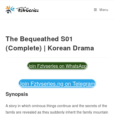
Menu
The Bequeathed S01
(Complete) | Korean Drama
Join Fztvseries on WhatsApp
Join Fztvseries.ng on Telegram
Synopsis
A story in which ominous things continue and the secrets of the
family are revealed as they suddenly inherit the family mountain