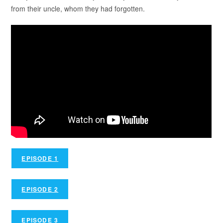
from their uncle, whom they had forgotten.
EPISODE 1
EPISODE 2
EPISODE 3