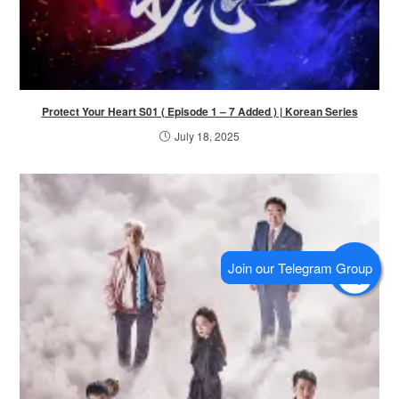
Protect Your Heart S01 ( Episode 1 – 7 Added ) | Korean Series
July 18, 2025