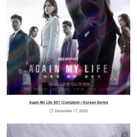
Again My Life S01 (Complete) | Korean Series
December 17, 2025