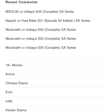
Recent Comments
MXOLISI
on
Isibaya S05 (Complete) SA Series
Nasiphi
on
Kwa Baba S01 (Episode 50 Added) | SA Series
Nkosinathi
on
Isibaya S05 (Complete) SA Series
Nkosinathi
on
Isibaya S05 (Complete) SA Series
Nkosinathi
on
Isibaya S05 (Complete) SA Series
18+ Movies
Amine
Chinese Drama
Error
india
Korean Drama