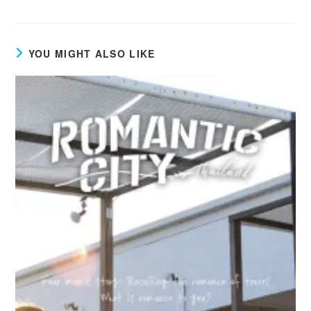
YOU MIGHT ALSO LIKE