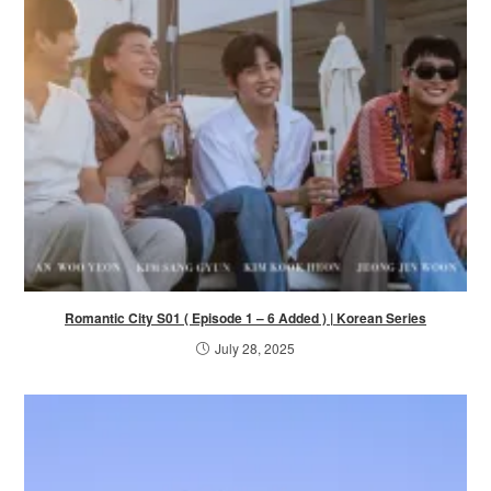
Romantic City S01 ( Episode 1 – 6 Added ) | Korean Series
July 28, 2025