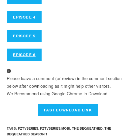
EPISODE 4
EPISODE 5
EPISODE 6
Please leave a comment (or review) in the comment section
below after downloading as it might help other visitors.
We Recommend using Google Chrome to Download.
TAGS
:
FZTVSERIES
,
FZTVSERIES.MOBI
,
THE BEQUEATHED
,
THE
BEQUEATHED SEASON 1