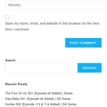
Save my name, email, and website in this browser for the next
time I comment.
Search
SEARCH
Recent Posts
The Four Of Us S01 (Episode 28 Added) | Series
Kwa Baba S01 (Episode 49 Added) | SA Series
Inimba S02 (Episode 113 & 114 Added) | SA Series