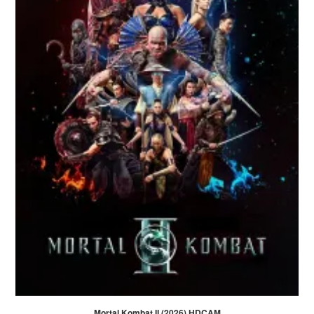
Mortal Kombat II (2026) HDCAM