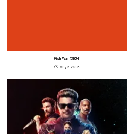
Fish War (2024)
May 5, 2025