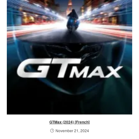
GTMax (2024) [French]
November 21, 2024