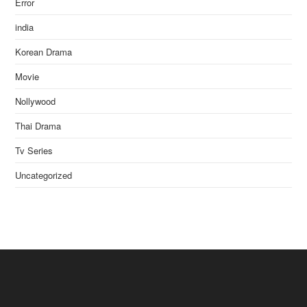
Error
india
Korean Drama
Movie
Nollywood
Thai Drama
Tv Series
Uncategorized