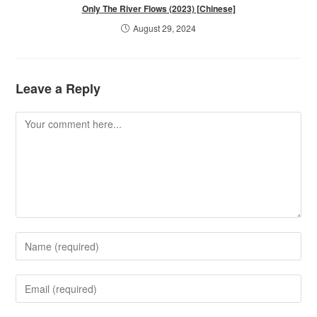
Only The River Flows (2023) [Chinese]
August 29, 2024
Leave a Reply