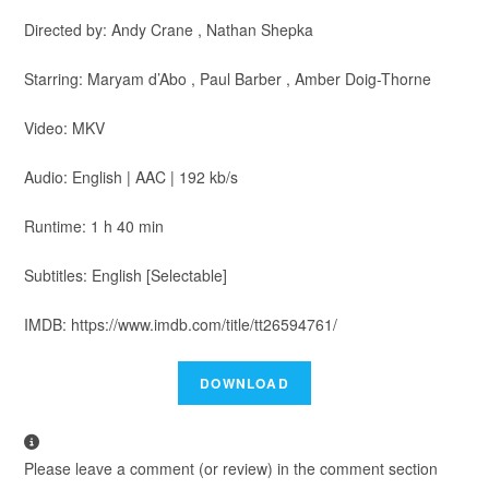
Directed by: Andy Crane , Nathan Shepka
Starring: Maryam d’Abo , Paul Barber , Amber Doig-Thorne
Video: MKV
Audio: English | AAC | 192 kb/s
Runtime: 1 h 40 min
Subtitles: English [Selectable]
IMDB: https://www.imdb.com/title/tt26594761/
Please leave a comment (or review) in the comment section