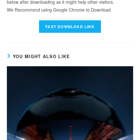
below after downloading as it might help other visitors.
We Recommend using Google Chrome to Download.
YOU MIGHT ALSO LIKE