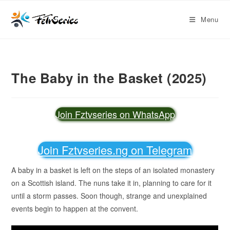
Menu
The Baby in the Basket (2025)
Join Fztvseries on WhatsApp
Join Fztvseries.ng on Telegram
A baby in a basket is left on the steps of an isolated monastery
on a Scottish island. The nuns take it in, planning to care for it
until a storm passes. Soon though, strange and unexplained
events begin to happen at the convent.