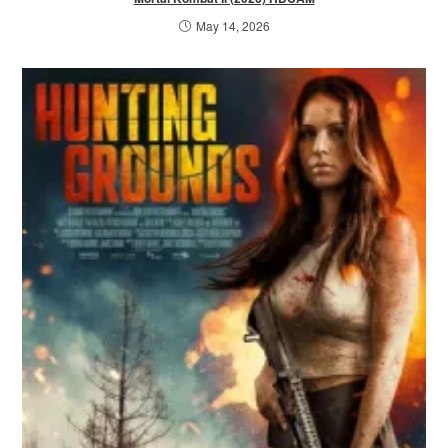
May 14, 2026