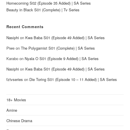
Homecoming S02 (Episode 35 Added) | SA Series
Beauty in Black S01 (Complete) | Tv Series
Recent Comments
Nasiphi
on
Kwa Baba S01 (Episode 49 Added) | SA Series
Piwe
on
The Polygamist S01 (Complete) | SA Series
Karabo
on
Nyala O S01 (Episode 9 Added) | SA Series
Nasiphi
on
Kwa Baba S01 (Episode 49 Added) | SA Series
fztvseries
on
Die Toring S01 (Episode 10 – 11 Added) | SA Series
18+ Movies
Amine
Chinese Drama