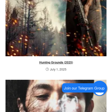
Hunting Grounds (2025)
July 1, 2025