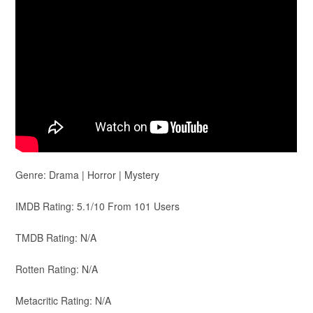
Genre: Drama | Horror | Mystery
IMDB Rating: 5.1/10 From 101 Users
TMDB Rating: N/A
Rotten Rating: N/A
Metacritic Rating: N/A