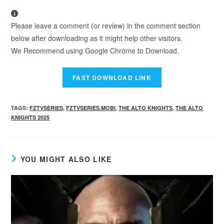
Please leave a comment (or review) in the comment section
below after downloading as it might help other visitors.
We Recommend using Google Chrome to Download.
TAGS
:
FZTVSERIES
,
FZTVSERIES.MOBI
,
THE ALTO KNIGHTS
,
THE ALTO
KNIGHTS 2025
YOU MIGHT ALSO LIKE