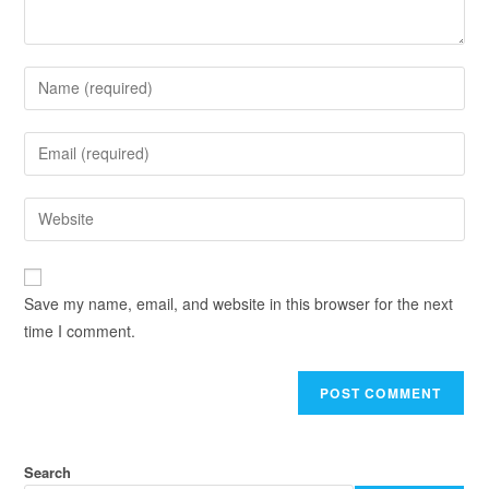
Save my name, email, and website in this browser for the next
time I comment.
Search