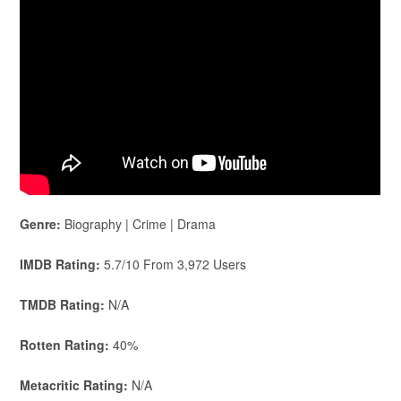
Genre:
Biography | Crime | Drama
IMDB Rating:
5.7/10 From 3,972 Users
TMDB Rating:
N/A
Rotten Rating:
40%
Metacritic Rating:
N/A