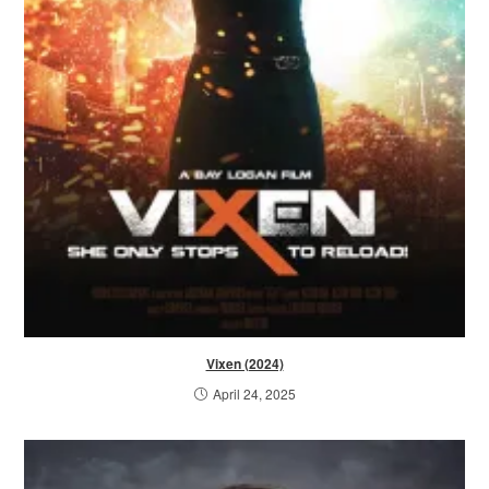
Vixen (2024)
April 24, 2025