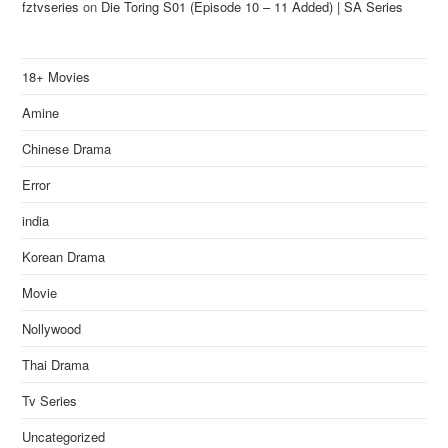
fztvseries
on
Die Toring S01 (Episode 10 – 11 Added) | SA Series
18+ Movies
Amine
Chinese Drama
Error
india
Korean Drama
Movie
Nollywood
Thai Drama
Tv Series
Uncategorized