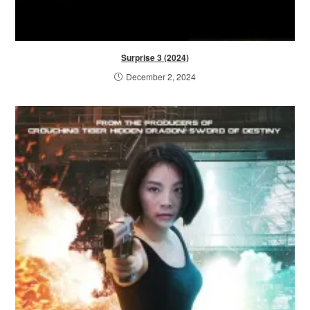
Surprise 3 (2024)
December 2, 2024