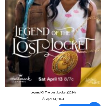
Legend Of The Lost Locket (2024)
April 14, 2024