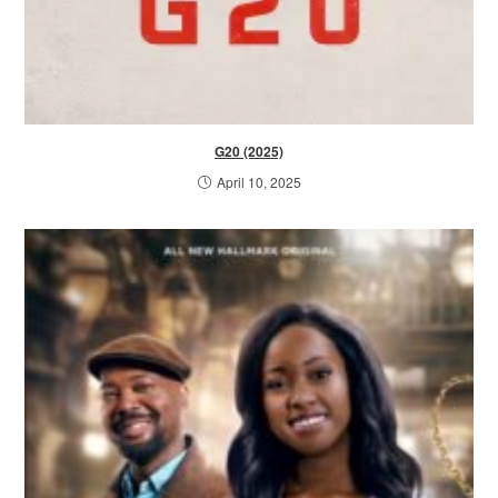
G20 (2025)
April 10, 2025