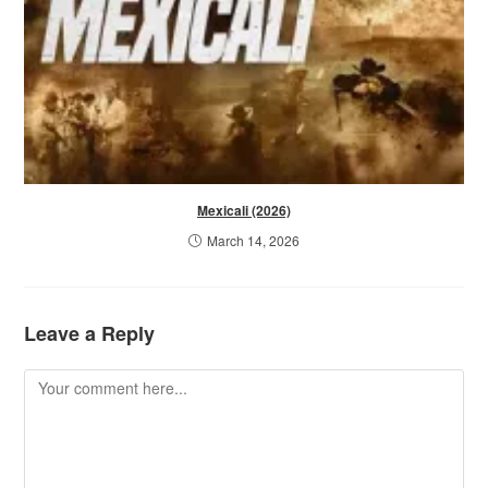
Mexicali (2026)
March 14, 2026
Leave a Reply