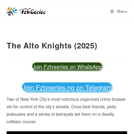
Menu
The Alto Knights (2025)
Join Fztvseries on WhatsApp
Join Fztvseries.ng on Telegram
Two of New York City’s most notorious organized crime bosses
vie for control of the city’s streets. Once best friends, petty
jealousies and a series of betrayals set them on a deadly
collision course.