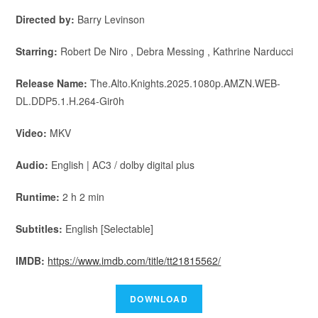
Directed by:
Barry Levinson
Starring:
Robert De Niro , Debra Messing , Kathrine Narducci
Release Name:
The.Alto.Knights.2025.1080p.AMZN.WEB-
DL.DDP5.1.H.264-Gir0h
Video:
MKV
Audio:
English | AC3 / dolby digital plus
Runtime:
2 h 2 min
Subtitles:
English [Selectable]
IMDB:
https://www.imdb.com/title/tt21815562/