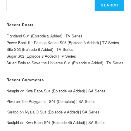
SEARCH
Recent Posts
Fightland S01 (Episode 2 Added) | TV Series
Power Book III: Raising Kanan S05 (Episode 8 Added) | TV Series
Silo S03 (Episode 6 Added) | TV Series
Sugar S02 (Episode 8 Added) | Tv Series
Stuart Fails to Save the Universe S01 (Episode 3 Added) | TV Series
Recent Comments
Nasiphi
on
Kwa Baba S01 (Episode 49 Added) | SA Series
Piwe
on
The Polygamist S01 (Complete) | SA Series
Karabo
on
Nyala O S01 (Episode 9 Added) | SA Series
Nasiphi
on
Kwa Baba S01 (Episode 49 Added) | SA Series