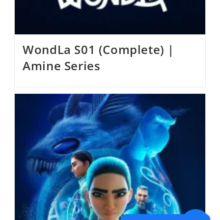
WondLa S01 (Complete) |
Amine Series