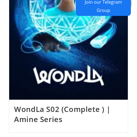
WondLa S02 (Complete ) |
Amine Series