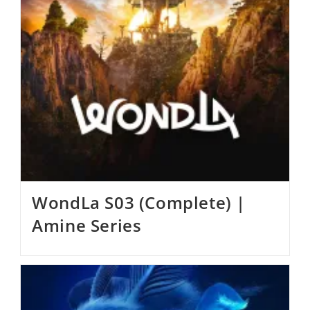
WondLa S03 (Complete) |
Amine Series