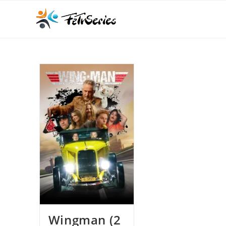
Wingman (2