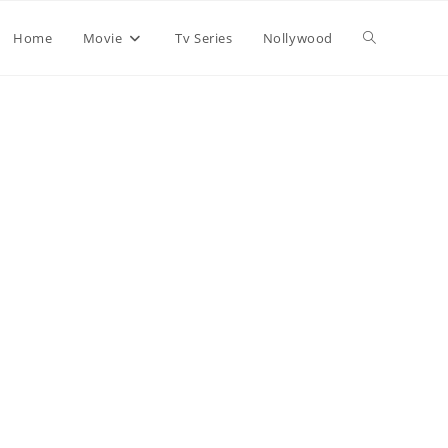
Home
Movie
Tv Series
Nollywood