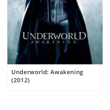
Underworld: Awakening
(2012)