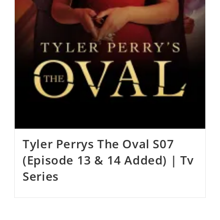
Tyler Perrys The Oval S07
(Episode 13 & 14 Added) | Tv
Series