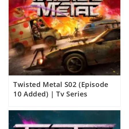
Twisted Metal S02 (Episode
10 Added) | Tv Series