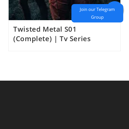
Twisted Metal S01
(Complete) | Tv Series