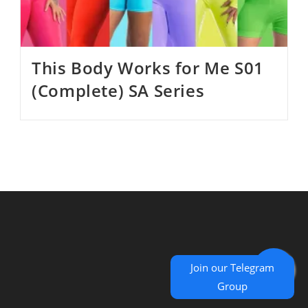
This Body Works for Me S01
(Complete) SA Series