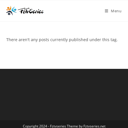
Menu
There aren't any posts currently published under this tag.
Copyright 2024 - Fztvseries Theme by Fztvseries.net