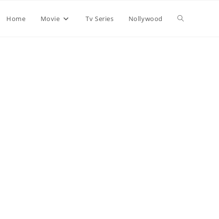
Home
Movie
Tv Series
Nollywood