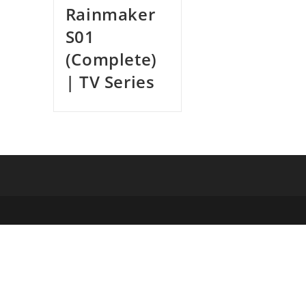
Rainmaker
S01
(Complete)
| TV Series