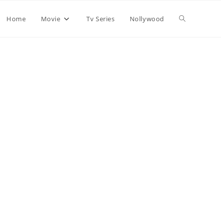
Home
Movie
Tv Series
Nollywood