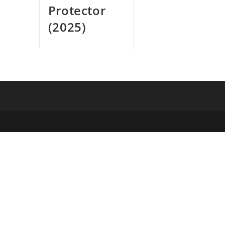
Protector
(2025)