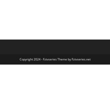
Copyright 2024 - Fztvseries Theme by Fztvseries.net