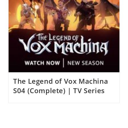
The Legend of Vox Machina
S04 (Complete) | TV Series