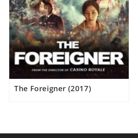
The Foreigner (2017)