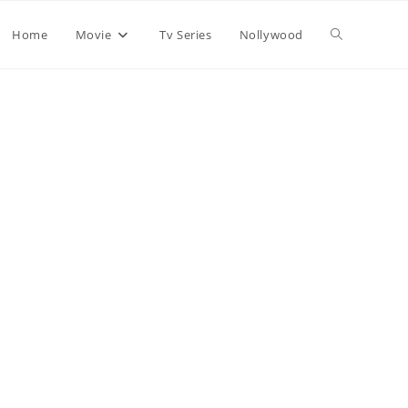
Home
Movie
Tv Series
Nollywood