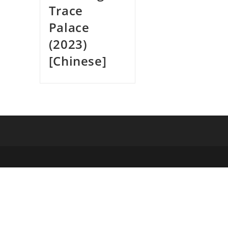
Trace
Palace
(2023)
[Chinese]