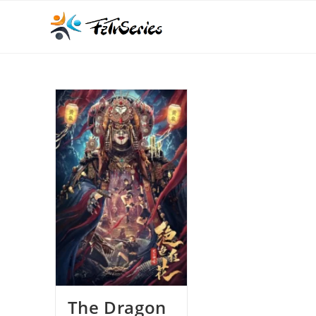
The Dragon