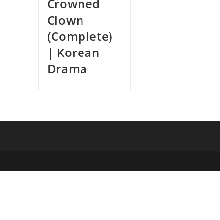
Crowned
Clown
(Complete)
| Korean
Drama