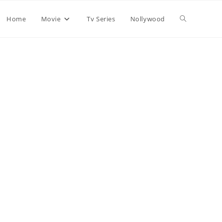
Home
Movie
Tv Series
Nollywood