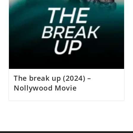
The break up (2024) –
Nollywood Movie