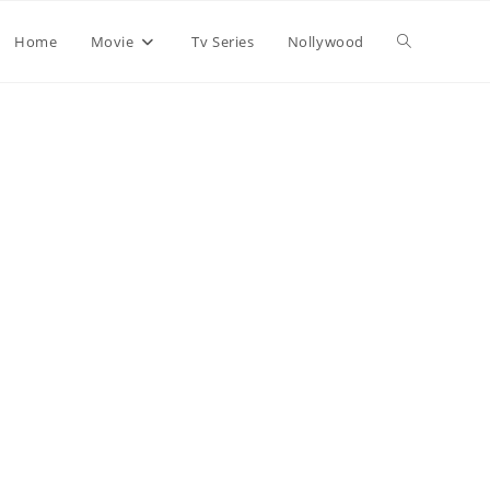
Home
Movie
Tv Series
Nollywood