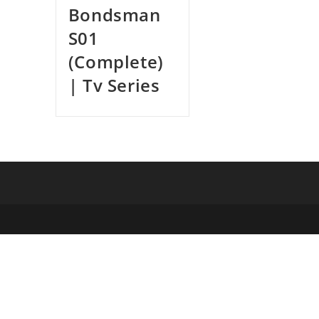
Bondsman
S01
(Complete)
| Tv Series