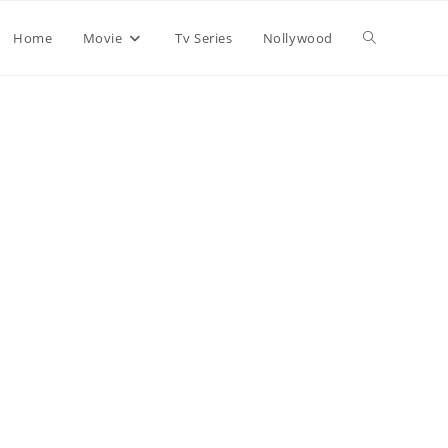
Home
Movie
Tv Series
Nollywood