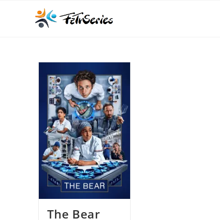
The Bear