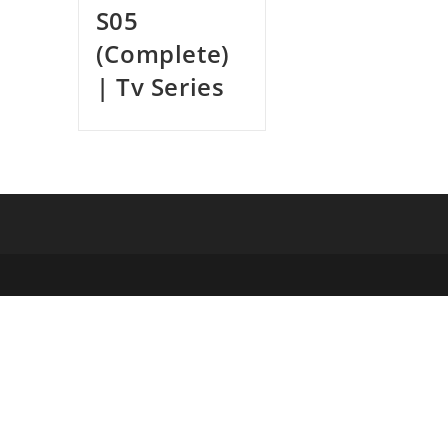
S05
(Complete)
| Tv Series