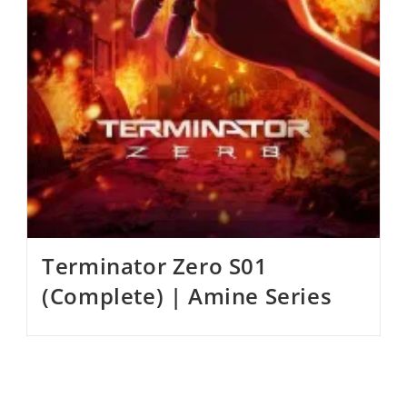
Terminator Zero S01
(Complete) | Amine Series