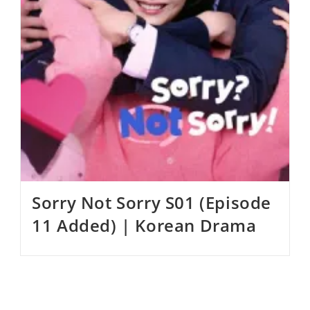
Sorry Not Sorry S01 (Episode
11 Added) | Korean Drama