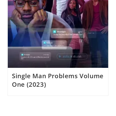
Single Man Problems Volume
One (2023)