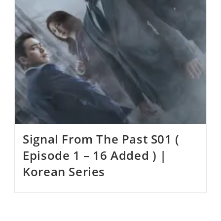
Signal From The Past S01 (
Episode 1 – 16 Added ) |
Korean Series