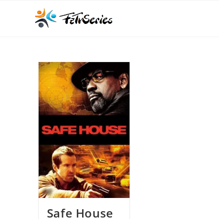
Safe House