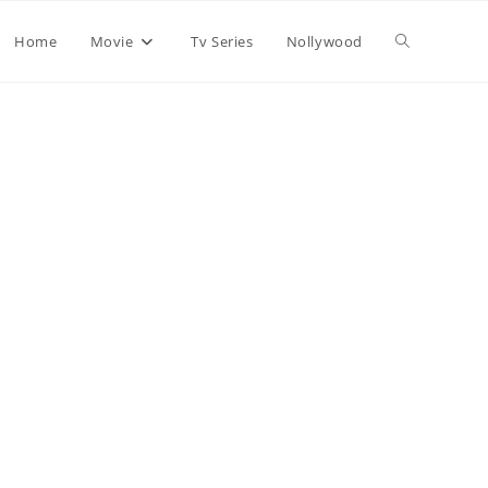
Home
Movie
Tv Series
Nollywood