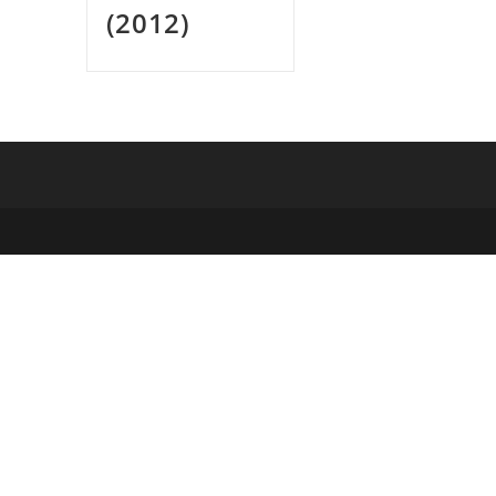
(2012)