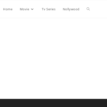
Home
Movie
Tv Series
Nollywood