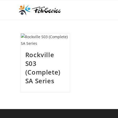
Rockville
S03
(Complete)
SA Series