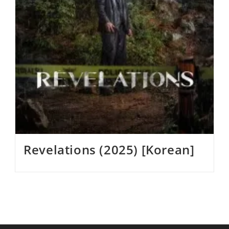
Revelations (2025) [Korean]