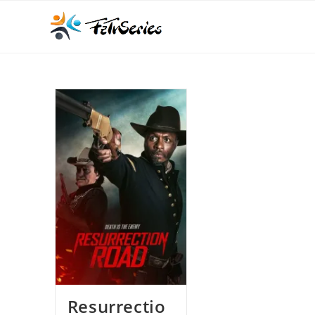
Resurrectio