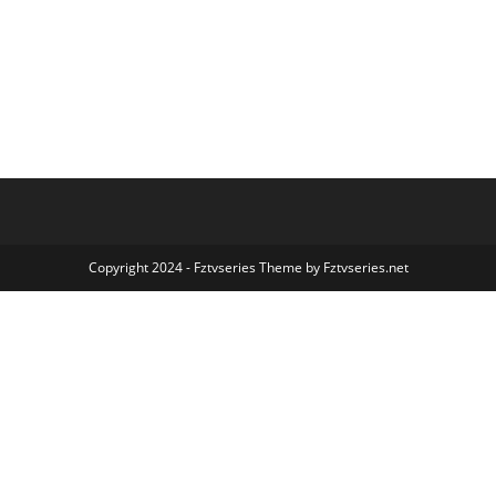
Copyright 2024 - Fztvseries Theme by Fztvseries.net