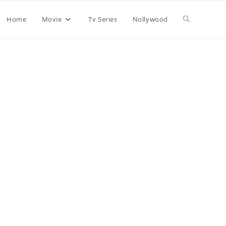
Home
Movie
Tv Series
Nollywood