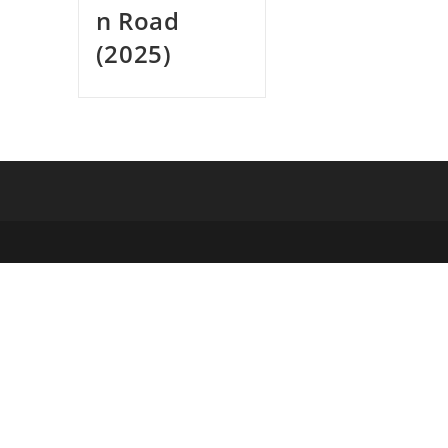
n Road
(2025)