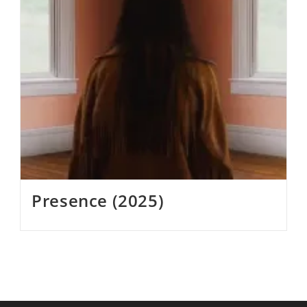
Presence (2025)