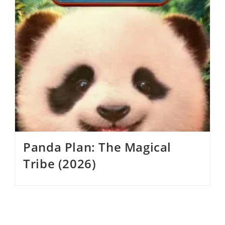
Panda Plan: The Magical
Tribe (2026)