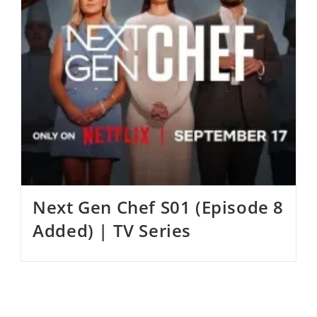
Next Gen Chef S01 (Episode 8
Added) | TV Series