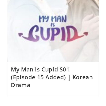
My Man is Cupid S01
(Episode 15 Added) | Korean
Drama