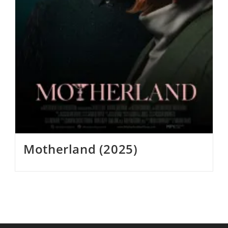
Motherland (2025)