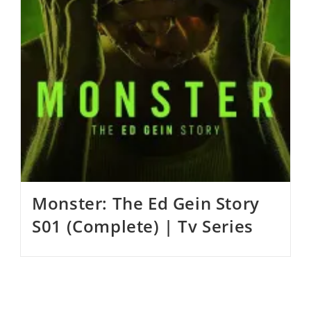
Monster: The Ed Gein Story
S01 (Complete) | Tv Series