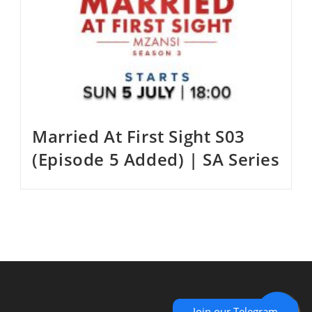
Married At First Sight S03
(Episode 5 Added) | SA Series