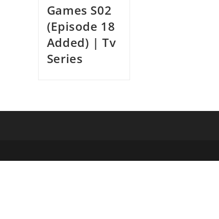
Games S02
(Episode 18
Added) | Tv
Series