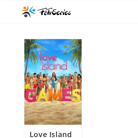
Love Island