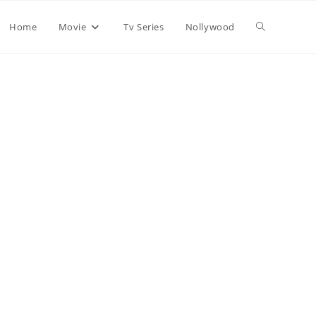
Home
Movie
Tv Series
Nollywood