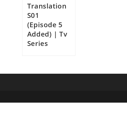
Translation
S01
(Episode 5
Added) | Tv
Series