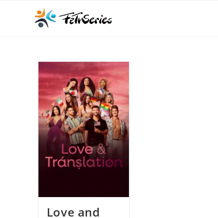
Love and