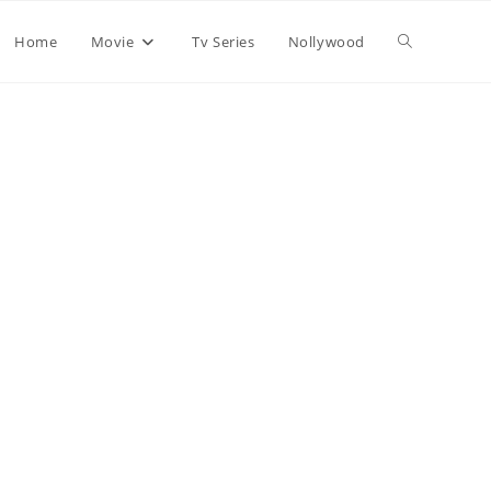
Home
Movie
Tv Series
Nollywood