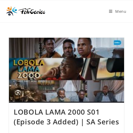
Menu
LOBOLA LAMA 2000 S01
(Episode 3 Added) | SA Series