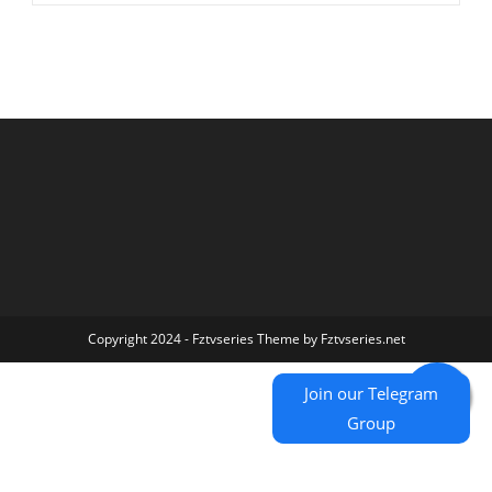
Copyright 2024 - Fztvseries Theme by Fztvseries.net