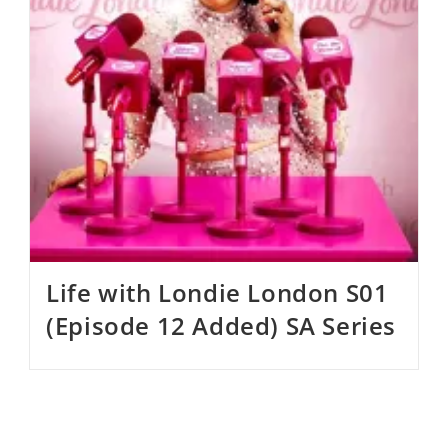
Life with Londie London S01
(Episode 12 Added) SA Series