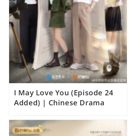
I May Love You (Episode 24
Added) | Chinese Drama