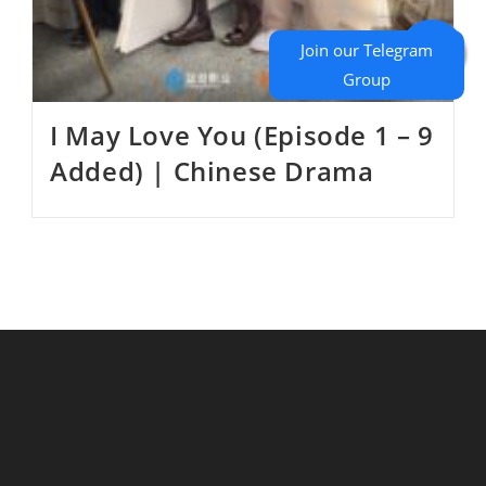
I May Love You (Episode 1 – 9
Added) | Chinese Drama