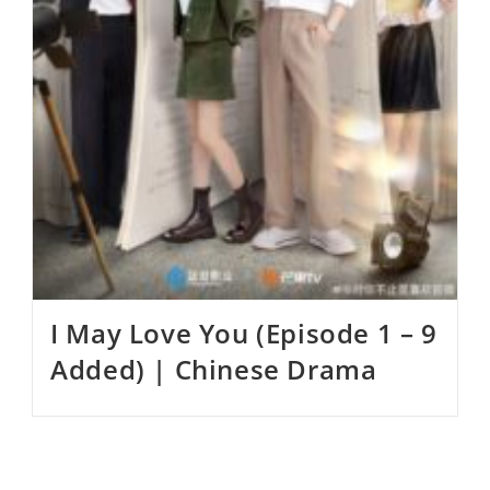
I May Love You (Episode 1 – 9
Added) | Chinese Drama